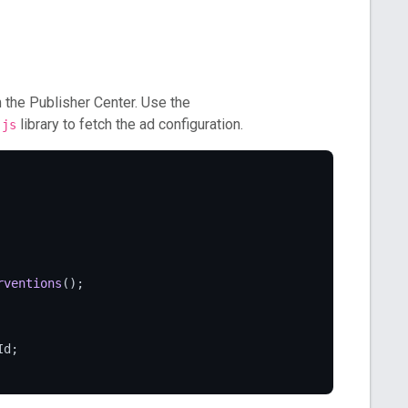
 the Publisher Center. Use the
library to fetch the ad configuration.
.js
rventions
();

Id
;
