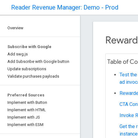
Reader Revenue Manager: Demo - Prod
Overview
Reward
Subscribe with Google
Add swg.js
Table of C
Add Subscribe with Google button
Update subscriptions
Test the
Validate purchases payloads
ad invoc
Rewarde
Preferred Sources
Implement with Button
CTA Con
Implement with HTML
Invoke 
Implement with JS
Implement with ESM
Get the
instance