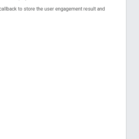
callback to store the user engagement result and