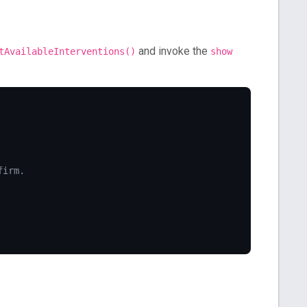
and invoke the
tAvailableInterventions()
show
firm.