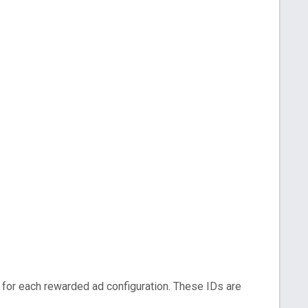
for each rewarded ad configuration. These IDs are