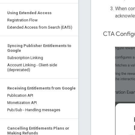
When conf
Using Extended Access
acknowled
Registration Flow
Extended Access from Search (EAfS)
CTA Configu
Syncing Publisher Entitlements to
Google
Subscription Linking
Account Linking - Client-side
(deprecated)
Receiving Entitlements from Google
Publication API
Monetization API
Pub/Sub - Handling messages
Cancelling Entitlements Plans or
Making Refunds