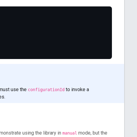
 must use the
to invoke a
configurationId
es.
monstrate using the library in
mode, but the
manual