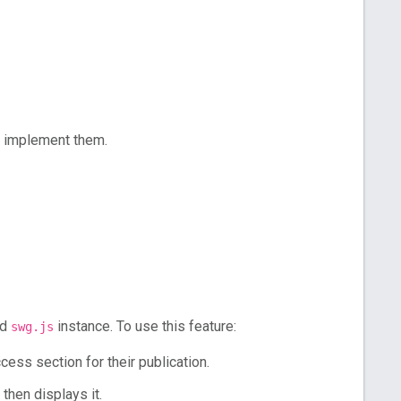
 implement them.
ed
instance. To use this feature:
swg.js
ess section for their publication.
then displays it.