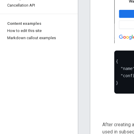
Cancellation API
Content examples
How to edit this site
Markdown callout examples
{

  "name
  "conf
}

After creating 
used in subseq