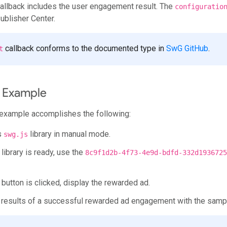
allback includes the user engagement result. The
configuratio
ublisher Center.
callback conforms to the documented type in
SwG GitHub
.
t
 Example
example accomplishes the following:
es
library in manual mode.
swg.js
library is ready, use the
8c9f1d2b-4f73-4e9d-bdfd-332d1936725
button is clicked, display the rewarded ad.
e results of a successful rewarded ad engagement with the sam