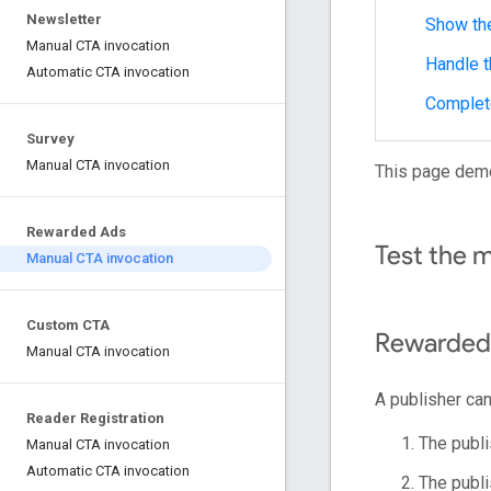
Newsletter
Show th
Manual CTA invocation
Handle 
Automatic CTA invocation
Complet
Survey
Manual CTA invocation
This page dem
Rewarded Ads
Test the 
Manual CTA invocation
Custom CTA
Rewarded
Manual CTA invocation
A publisher can
Reader Registration
The publi
Manual CTA invocation
Automatic CTA invocation
The publi