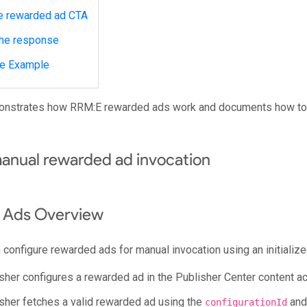
e rewarded ad CTA
the response
e Example
onstrates how RRM:E rewarded ads work and documents how to
manual rewarded ad invocation
 Ads Overview
 configure rewarded ads for manual invocation using an initializ
sher configures a rewarded ad in the Publisher Center content acc
sher fetches a valid rewarded ad using the
and 
configurationId