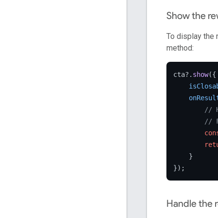
Show the r
To display the
method:
cta?.
show
({

isClosa
onResul
// 
// 
con
ret
    }

Handle the 