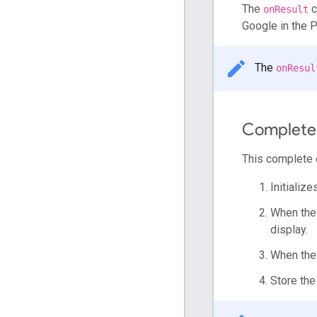
The
c
onResult
Google in the P
The
onResul
Complete
This complete 
Initializ
When the 
display.
When the 
Store th