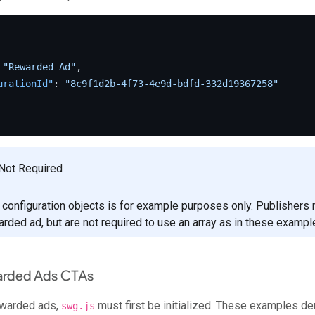
"Rewarded Ad"
,
urationId"
:
"8c9f1d2b-4f73-4e9d-bdfd-332d19367258"
Not Required
f configuration objects is for example purposes only. Publishers
arded ad, but are not required to use an array as in these exampl
arded Ads CTAs
ewarded ads,
must first be initialized. These examples de
swg.js