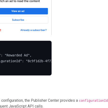
": "Rewarded Ad",

igurationId": "8c9f1d2b-4f73-4e9d-bdfd-332d19367258"

a configuration, the Publisher Center provides a
configurationId
uent JavaScript API calls.