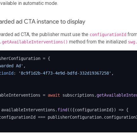
vailable in automatic mode.
arded ad CTA instance to display
warded ad CTA, the publisher must use the
from
configurationId
method from the initialized
.getAvailableInterventions()
swg
sherConfiguration = {

warded Ad'
,

tionId
: 
'8c9f1d2b-4f73-4e9d-bdfd-332d19367258'
,

ableInterventions = 
await
 subscriptions.
getAvailableInte
 availableInterventions.
find
(
(
{configurationId}
) =>
 {

configurationId === publisherConfiguration.
configuration