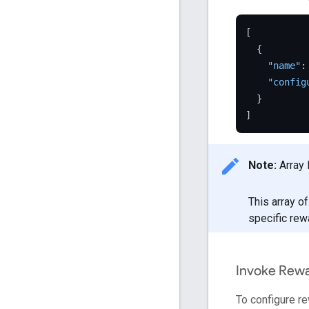
[
{
"name"
:
"config
}
]
Note:
Array 
This array o
specific rew
Invoke Rew
To configure r