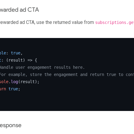
ewarded ad CTA
 rewarded ad CTA, use the returned value from
subscriptions.ge
ble
: 
true
,

t
: 
(
result
) =>
 {

Handle user engagement results here.
For example, store the engagement and return true to con
sole
.
log
(result);

urn
true
;

response