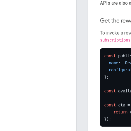
APIs are also a
Get the rew
To invoke a re
subscriptions
const
 publi
name
: 
'Re
configura
};

const
 avail
const
 cta =
return
 