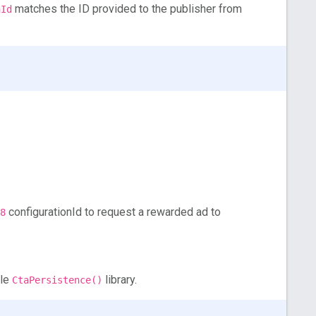
matches the ID provided to the publisher from
nId
configurationId to request a rewarded ad to
8
ple
library.
CtaPersistence()