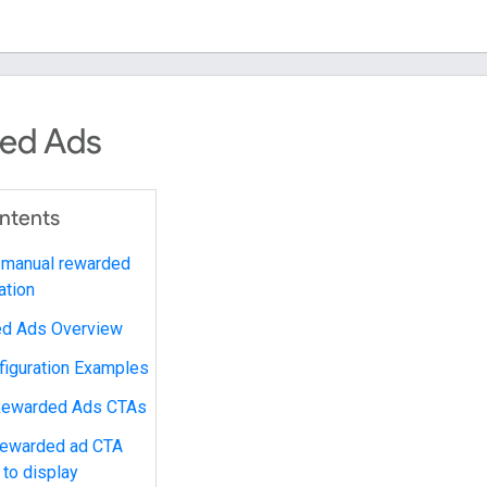
ed Ads
ontents
 manual rewarded
ation
d Ads Overview
figuration Examples
Rewarded Ads CTAs
 rewarded ad CTA
 to display