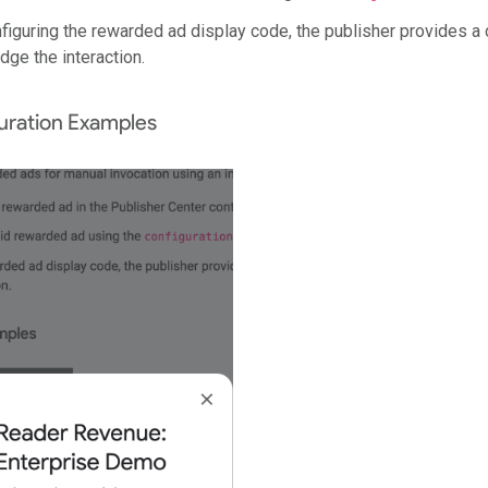
iguring the rewarded ad display code, the publisher provides a 
ge the interaction.
ration Examples