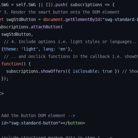
.
SWG
 = self.
SWG
 || []).
push
( 
subscriptions
 =>
 {

/ 3. Render the smart button onto the DOM element
et
 swgStdButton = 
document
.
getElementById
(
"swg-standard-
ubscriptions.
attachButton
(

 swgStdButton,

// 4. Include options i.e. light styles or languages..
 {
theme
: 
'light'
, 
lang
: 
'en'
},

// .. and onclick functions in the callback i.e. showO
function
(
) {

   subscriptions.
showOffers
({ 
isClosable
: 
true
 }) 
// Sho
});

t
>
 Add the button DOM element -->
id
=
"swg-standard-button"
>
</
button
>
.include structured markup data in step 1. -->