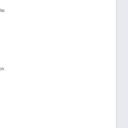
te.
on.