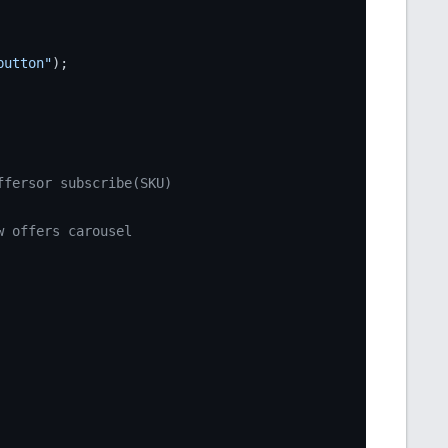
button"
);

ffersor subscribe(SKU)
w offers carousel