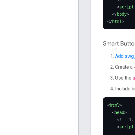
<
script
</
body
>
</
html
>
Smart Butto
Add swg.
Create a
Use the
a
Include b
<
html
>
<
head
>
<!-- 1.
<
script