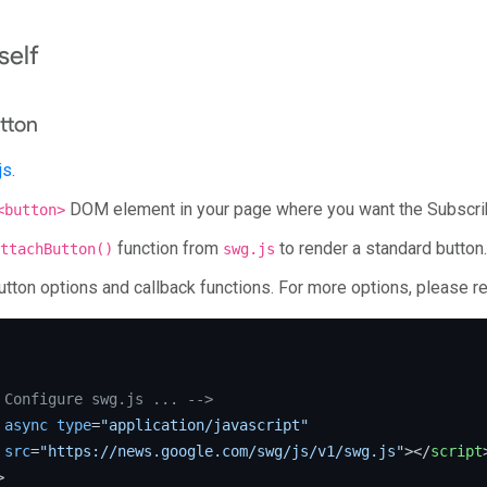
self
tton
js
.
DOM element in your page where you want the Subscrib
<button>
function from
to render a standard button.
ttachButton()
swg.js
utton options and callback functions. For more options, please re
 Configure swg.js ... -->
async
type
=
"application/javascript"
src
=
"https://news.google.com/swg/js/v1/swg.js"
>
</
script
>