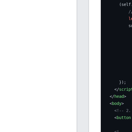
      (self
/
l
          s
           
           
           
            
      });

</
scrip
</
head
>
<
body
>
<!-- 2.
<
button
<!-- ..