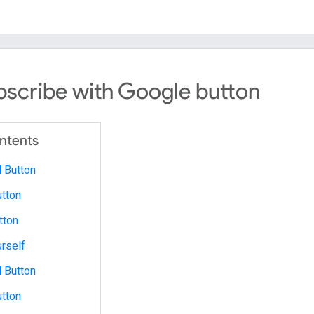
scribe with Google button
ontents
 Button
tton
tton
urself
 Button
tton