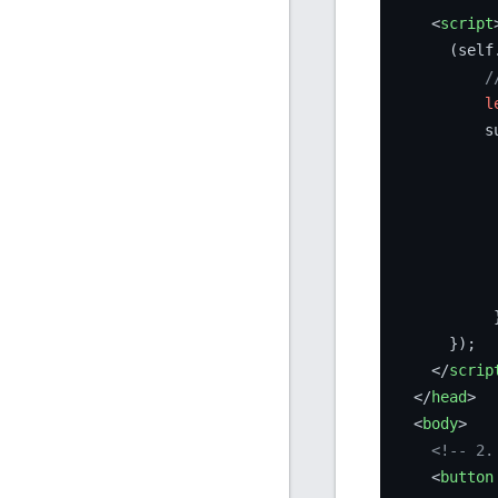
<
script
      (self
/
l
          s
           
           
           
           }
      });

</
scrip
</
head
>
<
body
>
<!-- 2.
<
button