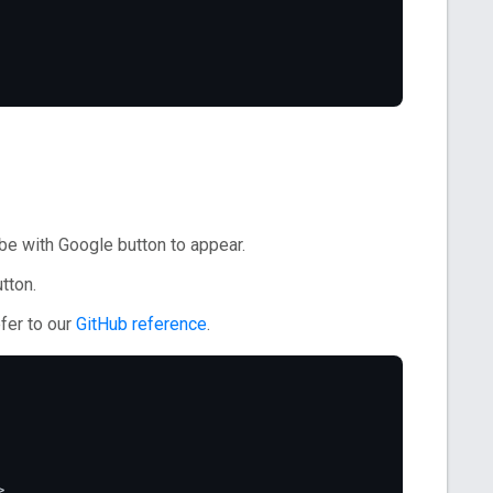
e with Google button to appear.
tton.
fer to our
GitHub reference
.
>