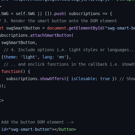
>
.
SWG
 = self.
SWG
 || []).
push
( 
subscriptions
 =>
 {

/ 3. Render the smart button onto the DOM element
et
 swgSmartButton = 
document
.
getElementById
(
"swg-smart-b
ubscriptions.
attachSmartButton
(

 swgSmartButton,

// 4. Include options i.e. light styles or languages..
 {
theme
: 
'light'
, 
lang
: 
'en'
},

// .. and onclick functions in the callback i.e. showO
function
(
) {

   subscriptions.
showOffers
({ 
isClosable
: 
true
 }) 
// Sho
);

t
>
 Add the button DOM element -->
id
=
"swg-smart-button"
>
</
button
>