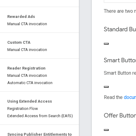
There are two 
Rewarded Ads
Manual CTA invocation
Standard Bu
Custom CTA
Manual CTA invocation
Smart Butto
Reader Registration
Smart Button r
Manual CTA invocation
Automatic CTA invocation
Read the
docum
Using Extended Access
Registration Flow
Offer Butto
Extended Access from Search (EAfS)
Syncing Publisher Entitlements to