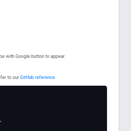
e with Google button to appear.
fer to our
GitHub reference
.
>