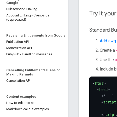
Google
Subscription Linking
Try it your
Account Linking - Client-side
(deprecated)
Standard Bu
Receiving Entitlements from Google
Add swg.
Publication API
Monetization API
Create a
Pub/Sub - Handling messages
Use the
a
Include b
Cancelling Entitlements Plans or
Making Refunds
Cancellation API
<
html
>
<
head
>
<!-- 1.
Content examples
<
script
How to edit this site
Markdown callout examples
<
script