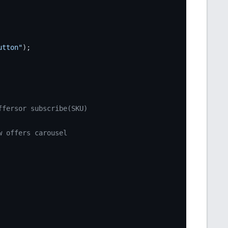
utton"
);

ffersor subscribe(SKU)
w offers carousel