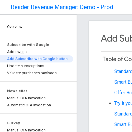
Reader Revenue Manager: Demo - Prod
Overview
Add Sub
Subscribe with Google
Add swg.js
Table of C
Add Subscribe with Google button
Update subscriptions
Standard
Validate purchases payloads
Smart Bu
Newsletter
Offer Bu
Manual CTA invocation
Try it yo
Automatic CTA invocation
Standard
Survey
Smart Bu
Manual CTA invocation