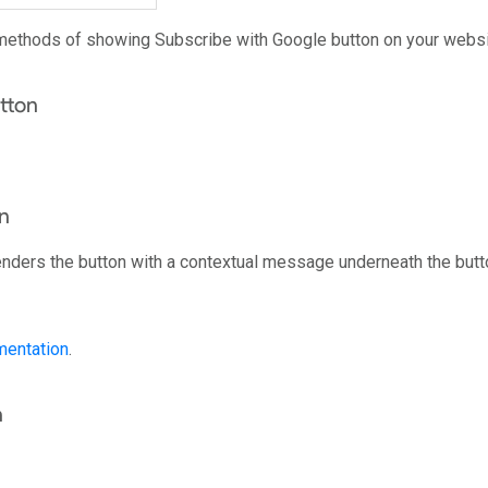
methods of showing Subscribe with Google button on your websi
tton
n
enders the button with a contextual message underneath the butt
entation
.
n