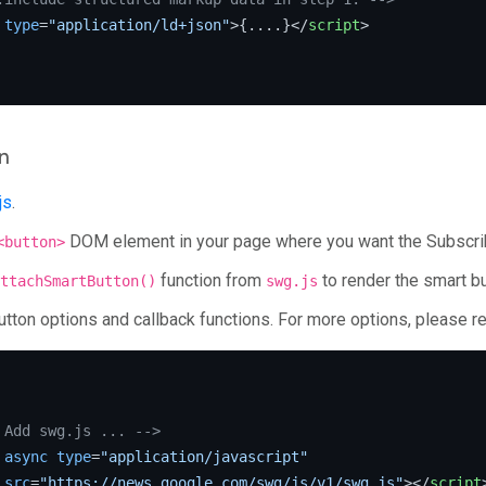
type
=
"application/ld+json"
>
{....}
</
script
>
n
js
.
DOM element in your page where you want the Subscrib
<button>
function from
to render the smart bu
ttachSmartButton()
swg.js
utton options and callback functions. For more options, please re
 Add swg.js ... -->
async
type
=
"application/javascript"
src
=
"https://news.google.com/swg/js/v1/swg.js"
>
</
script